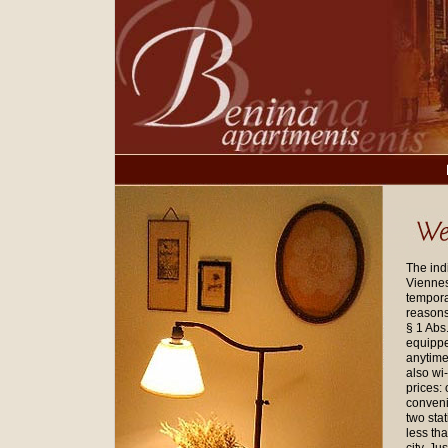
The ind
Viennese
tempora
reasons 
§ 1 Abs
equippe
anytime
also wi-
prices:
conveni
two sta
less th