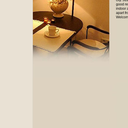
city. Ju
good res
indoor 
apart f
Welcom